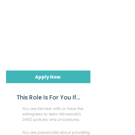
Apply Now
This Role Is For You If...
You are familiar with or have the
willingness to learn Minnesota's
245D policies and procedures.
You are passionate about providing