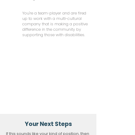
You're a team-player and are fired
up to work with a multi-cultural
company that is making a positive
difference in the community by
supporting those with disabilities.
Your Next Steps
If this sounds like your kind of position, then