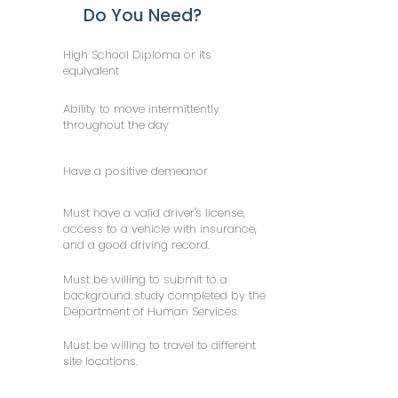
Do You Need?
High School Diploma or its
equivalent
Ability to move intermittently
throughout the day
Have a positive demeanor
Must have a valid driver's license,
access to a vehicle with insurance,
and a good driving record.
Must be willing to submit to a
background study completed by the
Department of Human Services.
Must be willing to travel to different
site locations.