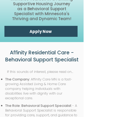
Supportive Housing Journey
as a Behavioral Support
Specialist with Minnesota's
Thriving and Dynamic Team!
Apply Now
Affinity Residential Care -
Behavioral Support Specialist
If this sounds of interest, please read on…
The Company:
Affinity Care MN is a fast-
growing Assisted Living & Home Care
company helping individuals with
disabilities live with dignity with our
exceptional care.
The Role: Behavioral Support Specialist
- A
Behavioral Support Specialist is responsible
for providing care, support, and guidance to