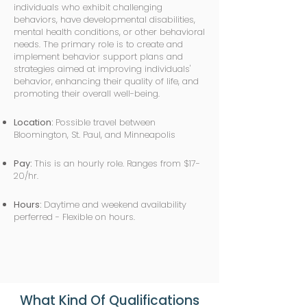
individuals who exhibit challenging
behaviors, have developmental disabilities,
mental health conditions, or other behavioral
needs. The primary role is to create and
implement behavior support plans and
strategies aimed at improving individuals'
behavior, enhancing their quality of life, and
promoting their overall well-being.
Location:
Possible travel between
Bloomington, St. Paul, and Minneapolis
Pay:
This is an hourly role. Ranges from $17-
20/hr.
Hours:
Daytime and weekend availability
perferred - Flexible on hours.
What Kind Of Qualifications