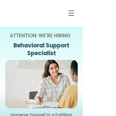
ATTENTION: WE'RE HIRING
Behavioral Support
Specialist
Immerse Yourself in a Fulfilling