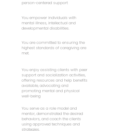
person-centered support
You empower individuals with
mental illness, intellectual and
developmental disabilities.
You are committed to ensuring the
highest standards of caregiving are
met.
You enjoy assisting clients with peer
support and socialization activities,
offering resources and help benefits
available, advocating and
promoting mental and physical
well-being
You serve as a role model and
mentor, demonstrated the desired
behaviors, and coach the clients
using approved techniques and
strategies.