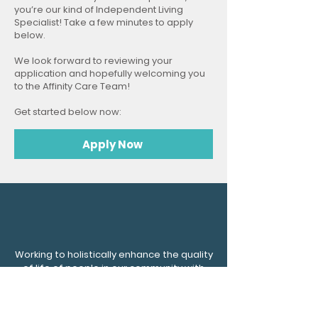
you’re our kind of Independent Living
Specialist! Take a few minutes to apply
below.
We look forward to reviewing your
application and hopefully welcoming you
to the Affinity Care Team!
Get started below now:
Apply Now
Working to holistically enhance the quality
of life of people in our community with
mental and physical disabilities by
preserving dignity and fostering
compassion.