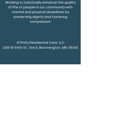
Working to holistically enhance the quality
of life of people in our community with
mental and physical disabilities by
preserving dignity and fostering
compassion.
Affinity Residential Care, LLC
2001 W 94th St., Ste 5, Bloomington, MN, 55431
Phone
952-217-4750
Fax
612-930-0108