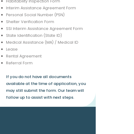
Habitability Inspection Form
Interim Assistance Agreement Form
Personal Social Number (PSN)
Shelter Verification Form
SSI Interim Assistance Agreement Form
State Identification (State ID)
Medical Assistance (MA) / Medical ID
Lease
Rental Agreement
Referral Form
If you do not have all documents
available at the time of application, you
may still submit the form. Our team will
follow up to assist with next steps.