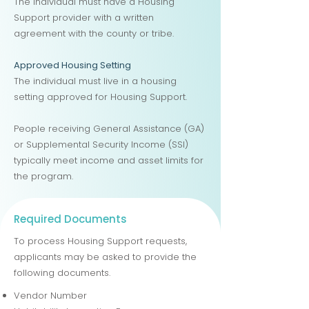
The individual must have a Housing
Support provider with a written
agreement with the county or tribe.
Approved Housing Setting
The individual must live in a housing
setting approved for Housing Support.
People receiving General Assistance (GA)
or Supplemental Security Income (SSI)
typically meet income and asset limits for
the program.
Required Documents
To process Housing Support requests,
applicants may be asked to provide the
following documents.
Vendor Number