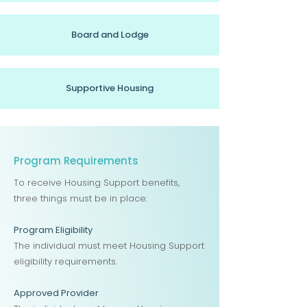
Board and Lodge
Supportive Housing
Program Requirements
To receive Housing Support benefits,
three things must be in place:
Program Eligibility
The individual must meet Housing Support
eligibility requirements.
Approved Provider