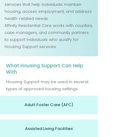
services that help individuals maintain
housing, access employment, and address
health-related needs.
Affinity Residential Care works with counties,
case managers, and community partners
to support individuals who qualify for
Housing Support services.
What Housing Support Can Help
With
Housing Support may be used in several
types of approved housing settings.
Adult Foster Care (AFC)
Assisted Living Facilities