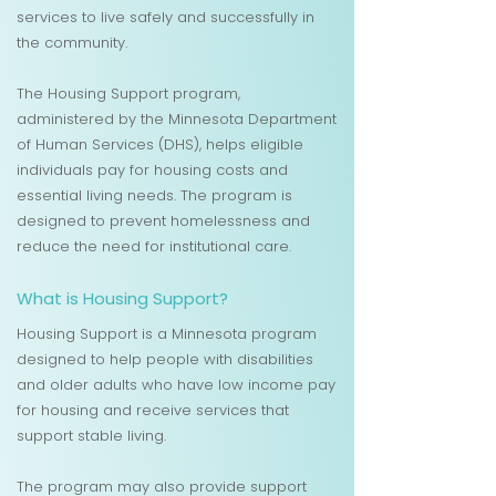
services to live safely and successfully in
the community.
The Housing Support program,
administered by the Minnesota Department
of Human Services (DHS), helps eligible
individuals pay for housing costs and
essential living needs. The program is
designed to prevent homelessness and
reduce the need for institutional care.
What is Housing Support?
Housing Support is a Minnesota program
designed to help people with disabilities
and older adults who have low income pay
for housing and receive services that
support stable living.
The program may also provide support