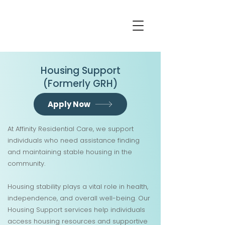
Housing Support
(Formerly GRH)
Apply Now
At Affinity Residential Care, we support
individuals who need assistance finding
and maintaining stable housing in the
community.
Housing stability plays a vital role in health,
independence, and overall well-being. Our
Housing Support services help individuals
access housing resources and supportive