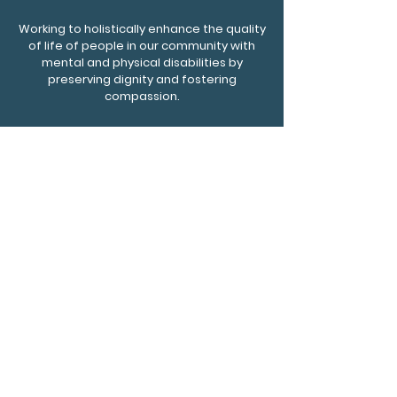
Working to holistically enhance the quality
of life of people in our community with
mental and physical disabilities by
preserving dignity and fostering
compassion.
Affinity Residential Care, LLC
2001 W 94th St., Ste 5, Bloomington, MN, 55431
Phone
952-217-4750
Fax
612-930-0108