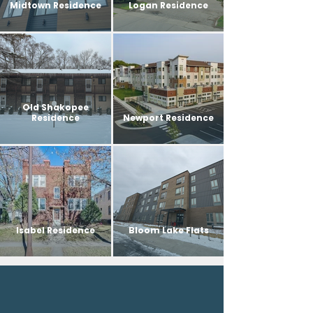
Midtown Residence
Logan Residence
Old Shakopee
Residence
Newport Residence
Isabel Residence
Bloom Lake Flats