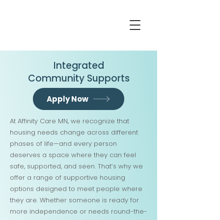
Integrated
Community Supports
Apply Now
At Affinity Care MN, we recognize that
housing needs change across different
phases of life—and every person
deserves a space where they can feel
safe, supported, and seen. That’s why we
offer a range of supportive housing
options designed to meet people where
they are. Whether someone is ready for
more independence or needs round-the-