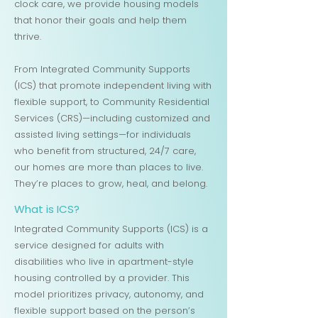
clock care, we provide housing models
that honor their goals and help them
thrive.
From Integrated Community Supports
(ICS) that promote independent living with
flexible support, to Community Residential
Services (CRS)—including customized and
assisted living settings—for individuals
who benefit from structured, 24/7 care,
our homes are more than places to live.
They’re places to grow, heal, and belong.
What is ICS?
Integrated Community Supports (ICS) is a
service designed for adults with
disabilities who live in apartment-style
housing controlled by a provider. This
model prioritizes privacy, autonomy, and
flexible support based on the person’s