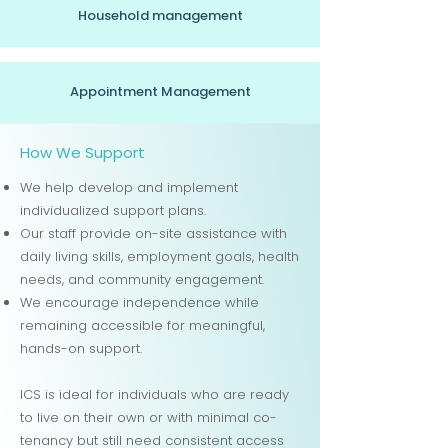
Household management
Appointment Management
How We Support
We help develop and implement
individualized support plans.
Our staff provide on-site assistance with
daily living skills, employment goals, health
needs, and community engagement.
We encourage independence while
remaining accessible for meaningful,
hands-on support.
ICS is ideal for individuals who are ready
to live on their own or with minimal co-
tenancy but still need consistent access