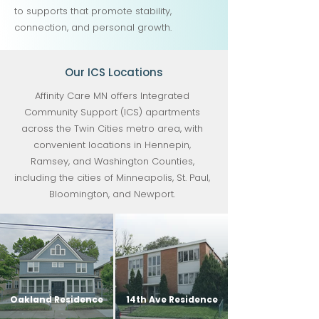
to supports that promote stability,
connection, and personal growth.
Our ICS Locations
Affinity Care MN offers Integrated
Community Support (ICS) apartments
across the Twin Cities metro area, with
convenient locations in Hennepin,
Ramsey, and Washington Counties,
including the cities of Minneapolis, St. Paul,
Bloomington, and Newport.
Oakland Residence
14th Ave Residence