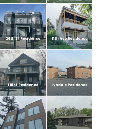
26th St Residence
11th Ave Residence
Elliot Residence
Lyndale Residence