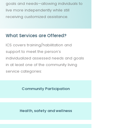
goals and needs—allowing individuals to
live more independently while still
receiving customized assistance.
What Services are Offered?
ICS covers training/habilitation and
support to meet the person’s
individualized assessed needs and goals
in at least one of the community living
service categories:
Community Participation
Health, safety and wellness